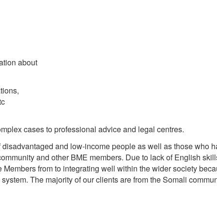
ation about
tions,
tc
omplex cases to professional advice and legal centres.
 of disadvantaged and low-income people as well as those who 
 community and other BME members. Due to lack of English skill
e Members from to integrating well within the wider society beca
K system. The majority of our clients are from the Somali commun