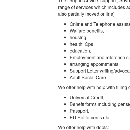
The Drop-in Advice, support , Adv
range of services which includes ad
also partially moved online)
Online and Telephone assist
Walfare benefits,
housing,
health, Gps
education,
Employment and reference s
arranging appointments
Support Letter writing/advoc
Adult Social Care
We offer help with help with filling
Universal Credit,
Benefit forms including pens
Passport,
EU Settlements etc
We offer help with debts: