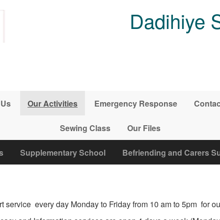
Dadihiye 
 Us
Our Activities
Emergency Response
Contac
Sewing Class
Our Files
s
Supplementary School
Befriending and Carers S
t service every day Monday to Friday from 10 am to 5pm for our