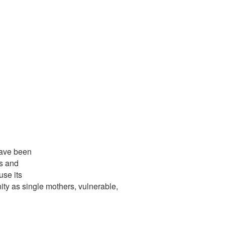
have been
s and
use its
ity as single mothers, vulnerable,