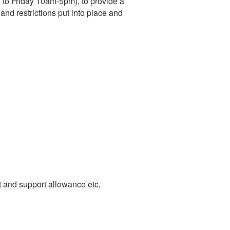
to Friday 10am-5pm), to provide a
nd restrictions put into place and
 and support allowance etc,