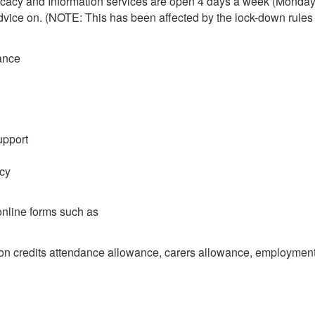
ocacy and Information services are open 4 days a week (Monday 
vice on. (NOTE: This has been affected by the lock-down rules a
ance
upport
acy
 online forms such as
ion credits attendance allowance, carers allowance, employment