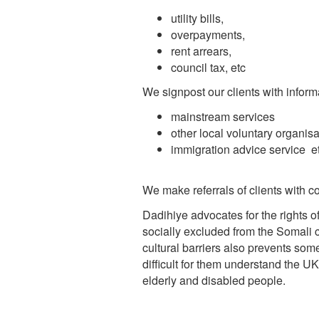
utility bills,
overpayments,
rent arrears,
council tax, etc
We signpost our clients with inform
mainstream services
other local voluntary organisa
immigration advice service e
We make referrals of clients with c
Dadihiye advocates for the rights
socially excluded from the Somali
cultural barriers also prevents som
difficult for them understand the U
elderly and disabled people.