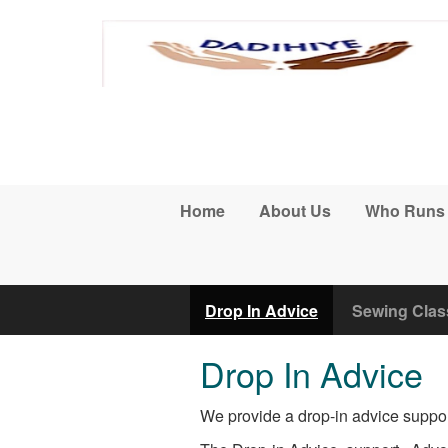
Skip to main content
Home
About Us
Who Runs
Drop In Advice
Sewing Clas
Drop In Advice
We provide a drop-in advice suppor