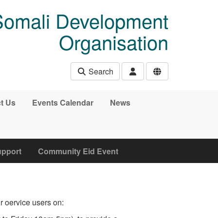
Somali Development
Organisation
Search
t Us
Events Calendar
News
upport
Community Eid Event
 oervice users on: