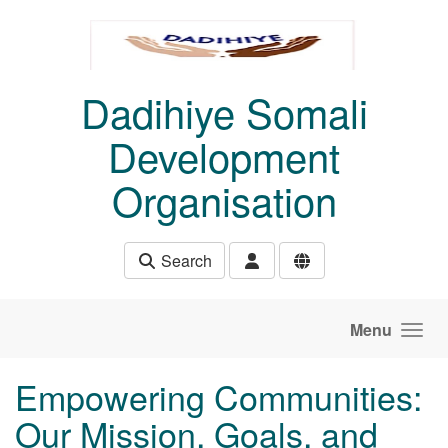
Skip to main content
Dadihiye Somali
Development
Organisation
Search
Menu
Empowering Communities:
Our Mission, Goals, and