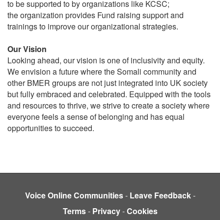
to be supported to by organizations like KCSC;
the organization provides Fund raising support and
trainings to improve our organizational strategies.
Our Vision
Looking ahead, our vision is one of inclusivity and equity.
We envision a future where the Somali community and
other BMER groups are not just integrated into UK society
but fully embraced and celebrated. Equipped with the tools
and resources to thrive, we strive to create a society where
everyone feels a sense of belonging and has equal
opportunities to succeed.
Voice Online Communities
-
Leave Feedback
-
Terms
-
Privacy
-
Cookies