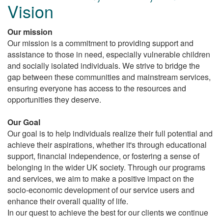
Vision
Our mission
Our mission is a commitment to providing support and
assistance to those in need, especially vulnerable children
and socially isolated individuals. We strive to bridge the
gap between these communities and mainstream services,
ensuring everyone has access to the resources and
opportunities they deserve.
Our Goal
Our goal is to help individuals realize their full potential and
achieve their aspirations, whether it's through educational
support, financial independence, or fostering a sense of
belonging in the wider UK society. Through our programs
and services, we aim to make a positive impact on the
socio-economic development of our service users and
enhance their overall quality of life.
In our quest to achieve the best for our clients we continue